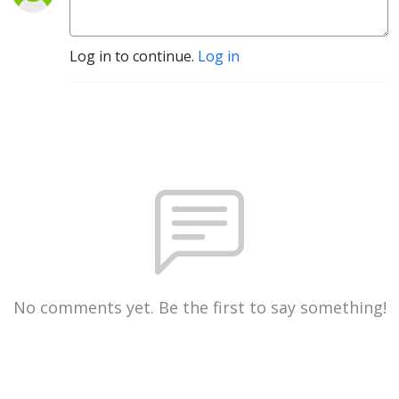
Log in to continue.
Log in
No comments yet. Be the first to say something!