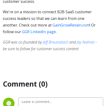
customer success.
We're on a mission to connect B2B SaaS customer
success leaders so that we can learn from one
another. Check out more at
GainGrowRetain.com
! Or
follow our
GGR LinkedIn page
.
GGR was co-founded by
Jeff Breunsbach
and
Jay Nathan
-
be sure to follow for customer success content.
Comment (0)