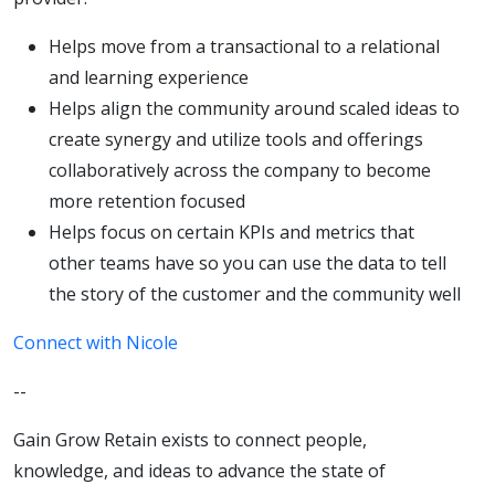
Helps move from a transactional to a relational
and learning experience
Helps align the community around scaled ideas to
create synergy and utilize tools and offerings
collaboratively across the company to become
more retention focused
Helps focus on certain KPIs and metrics that
other teams have so you can use the data to tell
the story of the customer and the community well
Connect with Nicole
--
Gain Grow Retain exists to connect people,
knowledge, and ideas to advance the state of