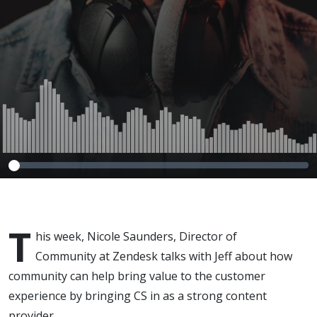
T
his week, Nicole Saunders, Director of
Community at Zendesk talks with Jeff about how
community can help bring value to the customer
experience by bringing CS in as a strong content
provider.