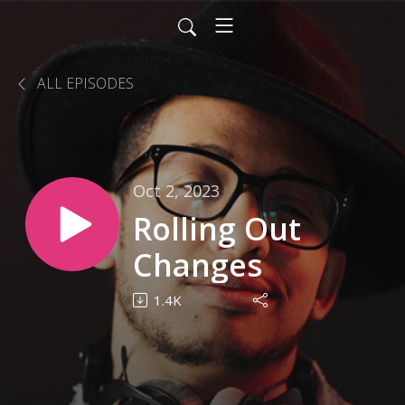
ALL EPISODES
Oct 2, 2023
Rolling Out
Changes
1.4K