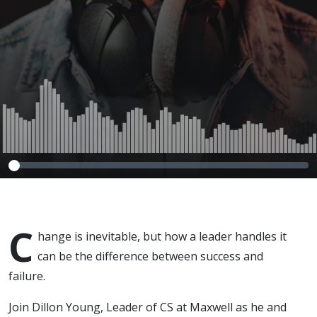
C
hange is inevitable, but how a leader handles it
can be the difference between success and
failure.
Join Dillon Young, Leader of CS at Maxwell as he and