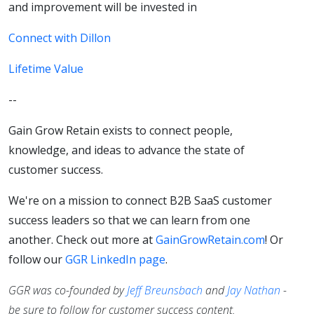
and improvement will be invested in
Connect with Dillon
Lifetime Value
--
Gain Grow Retain exists to connect people,
knowledge, and ideas to advance the state of
customer success.
We're on a mission to connect B2B SaaS customer
success leaders so that we can learn from one
another. Check out more at
GainGrowRetain.com
! Or
follow our
GGR LinkedIn page
.
GGR was co-founded by
Jeff Breunsbach
and
Jay Nathan
-
be sure to follow for customer success content.