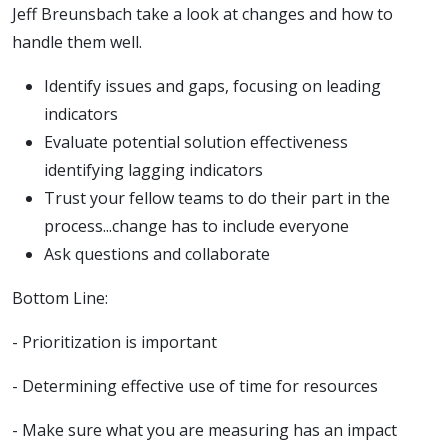
Jeff Breunsbach take a look at changes and how to
handle them well.
Identify issues and gaps, focusing on leading
indicators
Evaluate potential solution effectiveness
identifying lagging indicators
Trust your fellow teams to do their part in the
process...change has to include everyone
Ask questions and collaborate
Bottom Line:
- Prioritization is important
- Determining effective use of time for resources
- Make sure what you are measuring has an impact