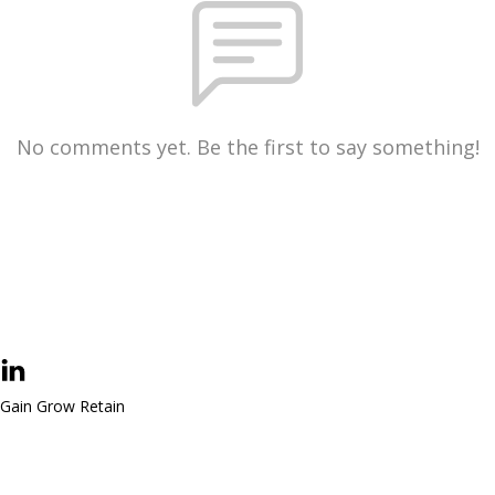
No comments yet. Be the first to say something!
Gain Grow Retain