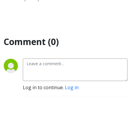
Comment (0)
Log in to continue.
Log in